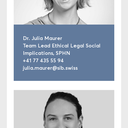
Dr. Julia Maurer
Team Lead Ethical Legal Social
Implications, SPHN
+41 77 435 55 94
julia.maurer@sib.swiss