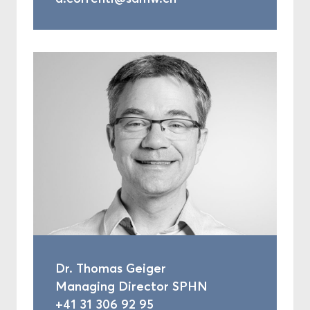
Dr. Thomas Geiger
Managing Director SPHN
+41 31 306 92 95