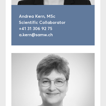
Andrea Kern, MSc
Scientific Collaborator
+41 31 306 92 75
a.kern@samw.ch