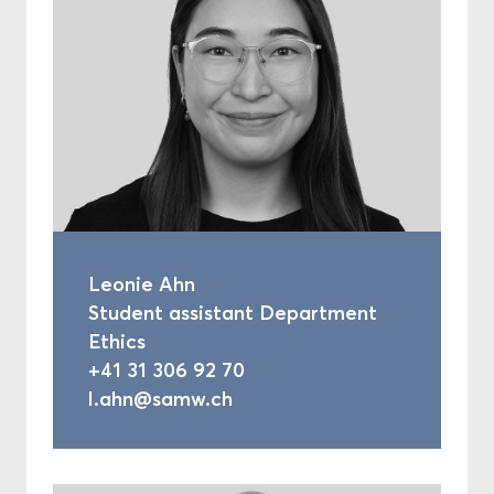
Leonie Ahn
Student assistant Department
Ethics
+41 31 306 92 70
l.ahn@samw.ch