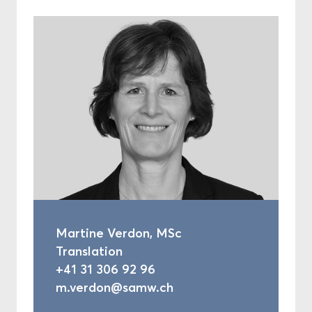
Martine Verdon, MSc
Translation
+41 31 306 92 96
m.verdon@samw.ch