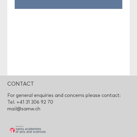
CONTACT
For general enquiries and concerns please contact:
Tel. +41 31 306 92 70
mail@samw.ch