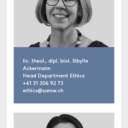
lic. theol., dipl. biol. Sibylle
Ackermann
Head Department Ethics
+41 31 306 92 73
ethics@samw.ch