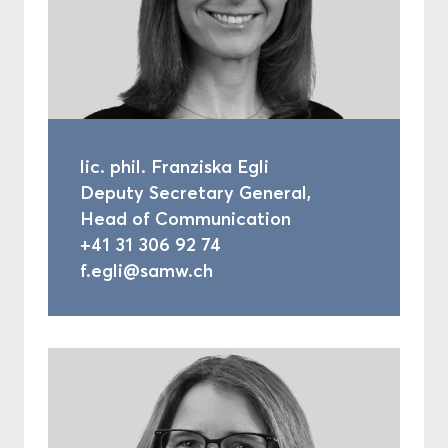
lic. phil. Franziska Egli
Deputy Secretary General,
Head of Communication
+41 31 306 92 74
f.egli@samw.ch