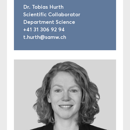
Dr. Tobias Hurth
Scientific Collaborator
Department Science
+41 31 306 92 94
t.hurth@samw.ch