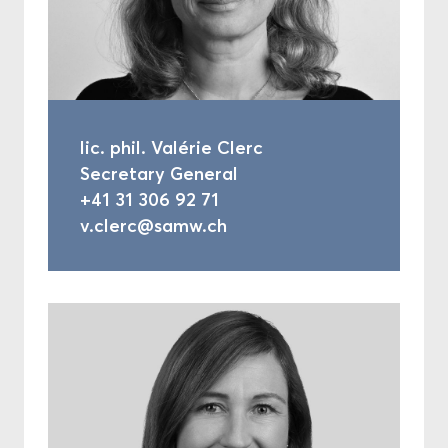
lic. phil. Valérie Clerc
Secretary General
+41 31 306 92 71
v.clerc@samw.ch