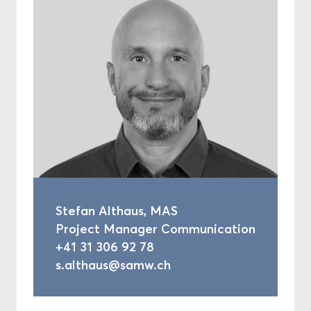
Stefan Althaus, MAS
Project Manager Communication
+41 31 306 92 78
s.althaus@samw.ch