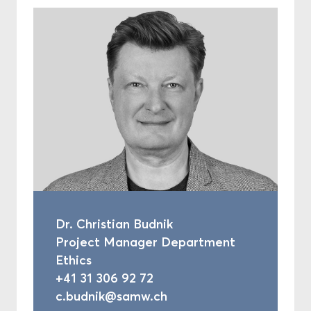
Dr. Christian Budnik
Project Manager Department
Ethics
+41 31 306 92 72
c.budnik@samw.ch