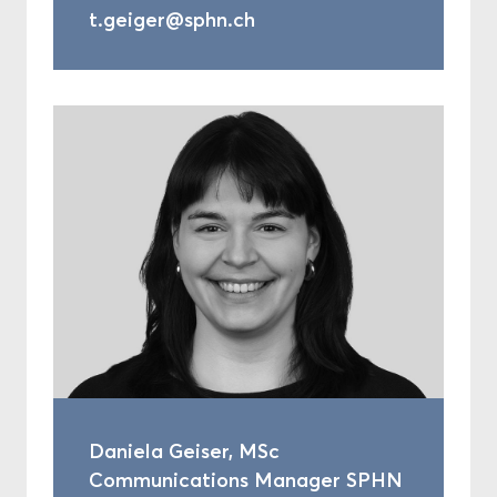
t.geiger@sphn.ch
Daniela Geiser, MSc
Communications Manager SPHN