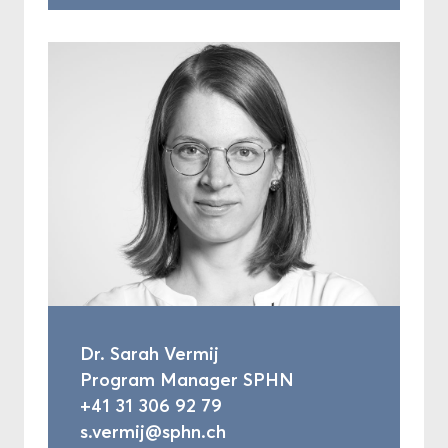
Dr. Sarah Vermij
Program Manager SPHN
+41 31 306 92 79
s.vermij@sphn.ch