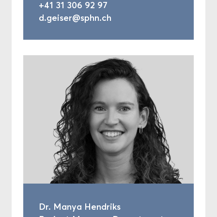
+41 31 306 92 97
d.geiser@sphn.ch
Dr. Manya Hendriks