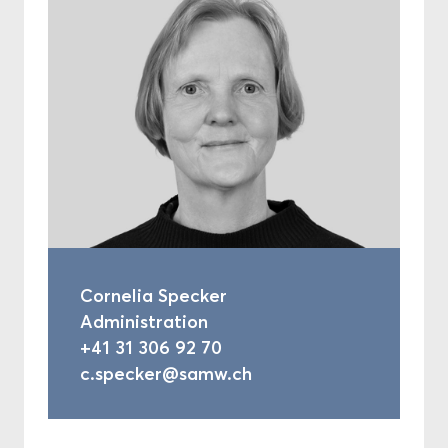
Cornelia Specker
Administration
+41 31 306 92 70
c.specker@samw.ch