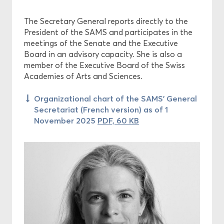
The Secretary General reports directly to the
Projects
President of the SAMS and participates in the
meetings of the Senate and the Executive
Ethics
Board in an advisory capacity. She is also a
member of the Executive Board of the Swiss
Funding
Academies of Arts and Sciences.
Organizational chart of the SAMS’ General
Secretariat (French version) as of 1
November 2025
PDF, 60 KB