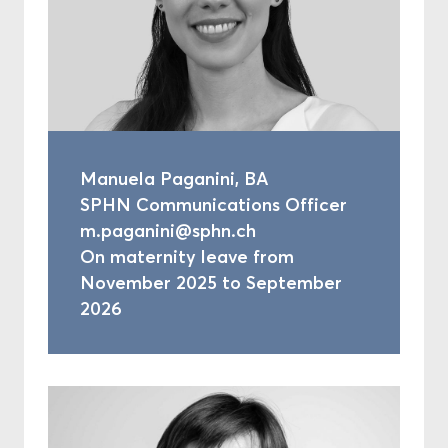
Manuela Paganini, BA
SPHN Communications Officer
m.paganini@sphn.ch
On maternity leave from
November 2025 to September
2026