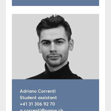
Adriano Correnti
Student assistant
+41 31 306 92 70
a.correnti@samw.ch