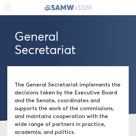
DE
FR
EN
General
News
Secretariat
Portrait
Executive Board
Senate
The General Secretariat implements the
decisions taken by the Executive Board
General Secretariat
and the Senate, coordinates and
supports the work of the commissions,
Commissions
and maintains cooperation with the
wide range of partners in practice,
academia, and politics.
Publications