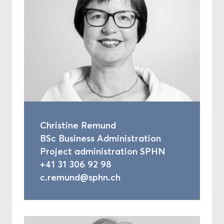
Christine Remund
BSc Business Administration
Project administration SPHN
+41 31 306 92 98
c.remund@sphn.ch