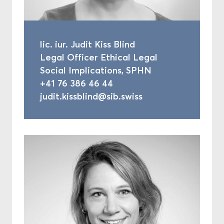
lic. iur. Judit Kiss Blind
Legal Officer Ethical Legal
Social Implications, SPHN
+41 76 386 46 44
judit.kissblind@sib.swiss