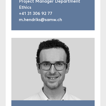
Project Manager Department
Ethics
+41 31 306 92 77
m.hendriks@samw.ch