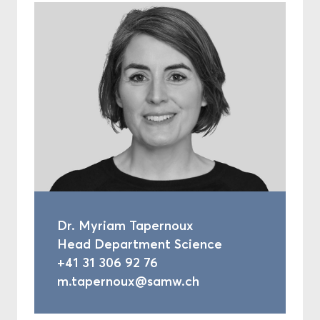
Dr. Myriam Tapernoux
Head Department Science
+41 31 306 92 76
m.tapernoux@samw.ch