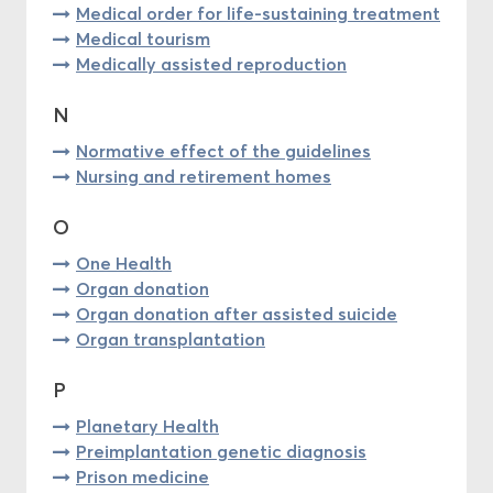
Medical order for life-sustaining treatment
Medical tourism
Medically assisted reproduction
N
Normative effect of the guidelines
Nursing and retirement homes
O
One Health
Organ donation
Organ donation after assisted suicide
Organ transplantation
P
Planetary Health
Preimplantation genetic diagnosis
Prison medicine