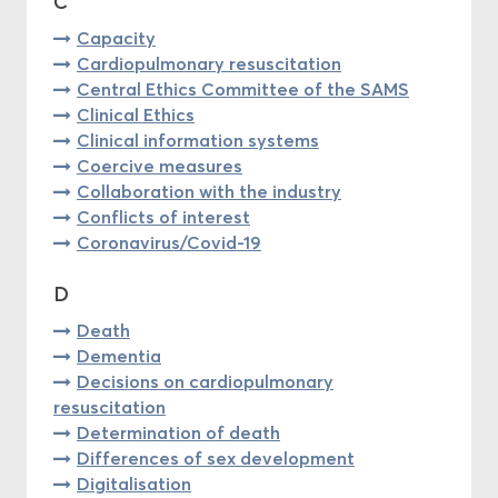
C
Capacity
Cardiopulmonary resuscitation
Central Ethics Committee of the SAMS
Clinical Ethics
Clinical information systems
Coercive measures
Collaboration with the industry
Conflicts of interest
Coronavirus/Covid-19
D
Death
Dementia
Decisions on cardiopulmonary
resuscitation
Determination of death
Differences of sex development
Digitalisation