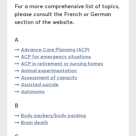
For a more comprehensive list of topics,
Central Ethics Committee
please consult the French or German
section of the website.
Funding
A
Advance Care Planning (ACP)
ACP for emergency situations
ACP in retirement or nursing homes
Animal experimentation
Assessment of capacity
Assisted suicide
Autonomy
B
Body packers/body packing
Brain death