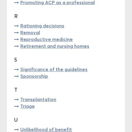
Promoting ACP as a professional
R
Rationing decisions
Removal
Reproductive medicine
Retirement and nursing homes
S
Significance of the guidelines
Sponsorship
T
Transplantation
Triage
U
Unlikelihood of benefit