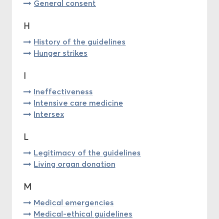
General consent
H
History of the guidelines
Hunger strikes
I
Ineffectiveness
Intensive care medicine
Intersex
L
Legitimacy of the guidelines
Living organ donation
M
Medical emergencies
Medical-ethical guidelines