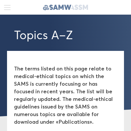
DE
FR
EN
Topics A–Z
News
Portrait
Publications
The terms listed on this page relate to
medical-ethical topics on which the
Projects
SAMS is currently focusing or has
focused in recent years. The list will be
Ethics
regularly updated. The medical-ethical
guidelines issued by the SAMS on
numerous topics are available for
Topics A–Z
download under «Publications».
Medical-ethical Guidelines