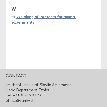
W
Weighing of interests for animal
experiments
CONTACT
lic. theol., dipl. biol. Sibylle Ackermann
Head Department Ethics
Tel. +41 31 306 92 73
ethics@samw.ch