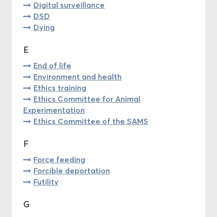
Digital surveillance
DSD
Dying
E
End of life
Environment and health
Ethics training
Ethics Committee for Animal
Experimentation
Ethics Committee of the SAMS
F
Force feeding
Forcible deportation
Futility
G