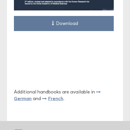
Download
Additional handbooks are available in
German
French
and
.