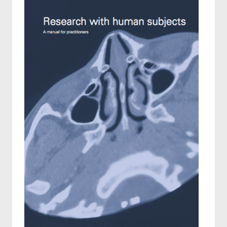
Reports
SAMS Bulletin
Annual reports
Projects
Ethics
Funding