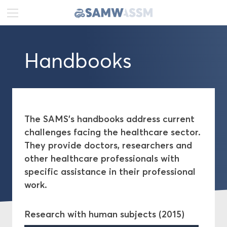
DE
FR
EN
Handbooks
News
Portrait
Publications
The SAMS's handbooks address current
challenges facing the healthcare sector.
Guidelines
They provide doctors, researchers and
other healthcare professionals with
Handbooks
specific assistance in their professional
work.
Position papers
Research with human subjects (2015)
Recommendations