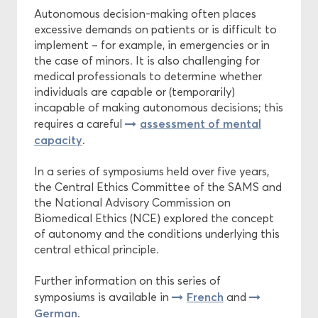
Autonomous decision-making often places
excessive demands on patients or is difficult to
Central Ethics Committee
implement – for example, in emergencies or in
the case of minors. It is also challenging for
Funding
medical professionals to determine whether
individuals are capable or (temporarily)
incapable of making autonomous decisions; this
assessment of mental
requires a careful
capacity
.
In a series of symposiums held over five years,
the Central Ethics Committee of the SAMS and
the National Advisory Commission on
Biomedical Ethics (NCE) explored the concept
of autonomy and the conditions underlying this
central ethical principle.
Further information on this series of
French
symposiums is available in
and
German
.