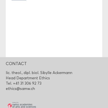
CONTACT
lic. theol., dipl. biol. Sibylle Ackermann
Head Department Ethics
Tel. +41 31 306 92 73
ethics@samw.ch