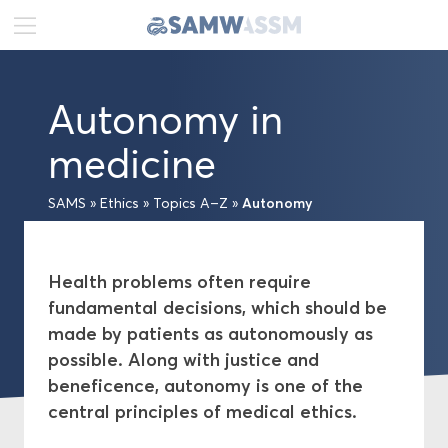
DE
FR
EN
Autonomy in
News
medicine
Portrait
Autonomy
SAMS
»
Ethics
»
Topics A–Z
»
Publications
Health problems often require
Projects
fundamental decisions, which should be
made by patients as autonomously as
Ethics
possible. Along with justice and
beneficence, autonomy is one of the
Topics A–Z
central principles of medical ethics.
Medical-ethical Guidelines