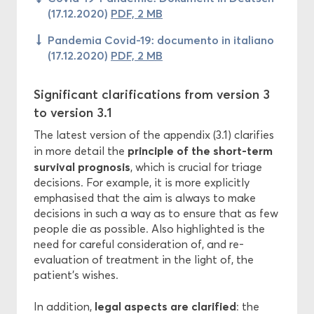
(17.12.2020)
PDF, 2 MB
Pandemia Covid-19: documento in italiano
(17.12.2020)
PDF, 2 MB
Significant clarifications from version 3
to version 3.1
The latest version of the appendix (3.1) clarifies
principle of the short-term
in more detail the
survival prognosis
, which is crucial for triage
decisions. For example, it is more explicitly
emphasised that the aim is always to make
decisions in such a way as to ensure that as few
people die as possible. Also highlighted is the
need for careful consideration of, and re-
evaluation of treatment in the light of, the
patient’s wishes.
legal aspects are clarified
In addition,
: the