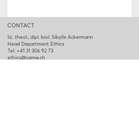
CONTACT
lic. theol., dipl. biol. Sibylle Ackermann
Head Department Ethics
Tel. +41 31 306 92 73
ethics@samw.ch
Top of page
Swiss Academy of Medical Sciences
House of Academies
Laupenstrasse 7, CH-3001 Bern