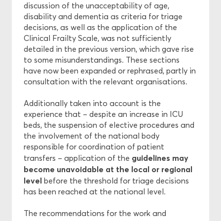
discussion of the unacceptability of age,
disability and dementia as criteria for triage
decisions, as well as the application of the
Clinical Frailty Scale, was not sufficiently
detailed in the previous version, which gave rise
to some misunderstandings. These sections
have now been expanded or rephrased, partly in
consultation with the relevant organisations.
Additionally taken into account is the
experience that – despite an increase in ICU
beds, the suspension of elective procedures and
the involvement of the national body
responsible for coordination of patient
guidelines may
transfers – application of the
become unavoidable at the local or regional
level
before the threshold for triage decisions
has been reached at the national level.
The recommendations for the work and