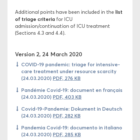
list
Additional points have been included in the
of triage criteria
for ICU
admission/continuation of ICU treatment
(Sections 4.3 and 4.4).
Version 2, 24 March 2020
COVID-19 pandemic: triage for intensive-
care treatment under resource scarcity
(24.03.2020)
PDF, 276 KB
Pandémie Covid-19: document en français
(24.03.2020)
PDF, 403 KB
Covid-19-Pandemie: Dokument in Deutsch
(24.03.2020)
PDF, 282 KB
Pandemia Covid-19: documento in italiano
(24.03.2020)
PDF, 285 KB