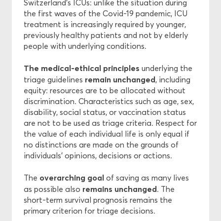
Switzerland’s ICUs: unlike the situation during
the first waves of the Covid-19 pandemic, ICU
treatment is increasingly required by younger,
previously healthy patients and not by elderly
people with underlying conditions.
The medical-ethical principles
underlying the
remain
unchanged
triage guidelines
, including
equity: resources are to be allocated without
discrimination. Characteristics such as age, sex,
disability, social status, or vaccination status
are not to be used as triage criteria. Respect for
the value of each individual life is only equal if
no distinctions are made on the grounds of
individuals’ opinions, decisions or actions.
overarching goal
The
of saving as many lives
remains unchanged
as possible also
. The
short-term survival prognosis remains the
primary criterion for triage decisions.