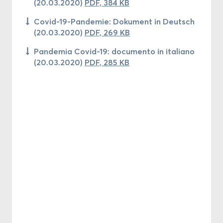
(20.03.2020)
PDF, 384 KB
Covid-19-Pandemie: Dokument in Deutsch
(20.03.2020)
PDF, 269 KB
Pandemia Covid-19: documento in italiano
(20.03.2020)
PDF, 285 KB