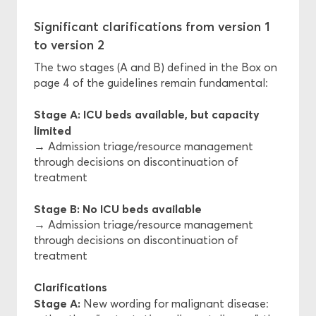
Significant clarifications from version 1
to version 2
The two stages (A and B) defined in the Box on
page 4 of the guidelines remain fundamental:
Stage A: ICU beds available, but capacity
limited
→ Admission triage/resource management
through decisions on discontinuation of
treatment
Stage B: No ICU beds available
→ Admission triage/resource management
through decisions on discontinuation of
treatment
Clarifications
Stage A:
New wording for malignant disease: