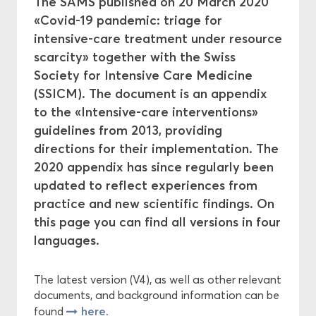
The SAMS published on 20 March 2020
«Covid-19 pandemic: triage for
Central Ethics Committee
intensive-care treatment under resource
scarcity» together with the Swiss
Funding
Society for Intensive Care Medicine
(SSICM). The document is an appendix
to the «Intensive-care interventions»
guidelines from 2013, providing
directions for their implementation. The
2020 appendix has since regularly been
updated to reflect experiences from
practice and new scientific findings. On
this page you can find all versions in four
languages.
The latest version (V4), as well as other relevant
documents, and background information can be
here
found
.