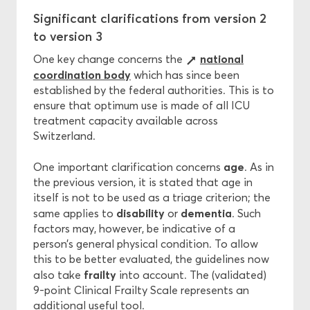
Significant clarifications from version 2
to version 3
national
One key change concerns the
coordination body
which has since been
established by the federal authorities. This is to
ensure that optimum use is made of all ICU
treatment capacity available across
Switzerland.
age
One important clarification concerns
. As in
the previous version, it is stated that age in
itself is not to be used as a triage criterion; the
disability
dementia
same applies to
or
. Such
factors may, however, be indicative of a
person’s general physical condition. To allow
this to be better evaluated, the guidelines now
frailty
also take
into account. The (validated)
9-point Clinical Frailty Scale represents an
additional useful tool.