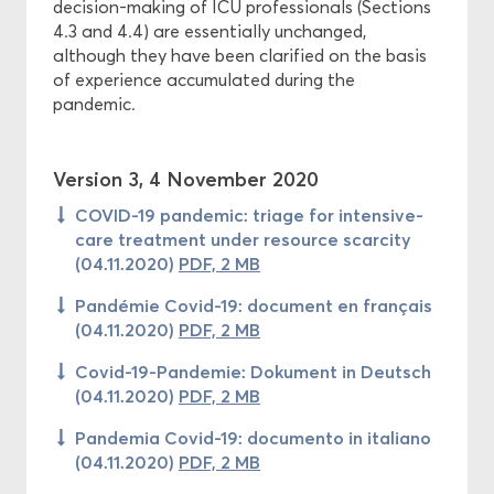
decision-making of ICU professionals (Sections
4.3 and 4.4) are essentially unchanged,
although they have been clarified on the basis
of experience accumulated during the
pandemic.
Version 3, 4 November 2020
COVID-19 pandemic: triage for intensive-
care treatment under resource scarcity
(04.11.2020)
PDF, 2 MB
Pandémie Covid-19: document en français
(04.11.2020)
PDF, 2 MB
Covid-19-Pandemie: Dokument in Deutsch
(04.11.2020)
PDF, 2 MB
Pandemia Covid-19: documento in italiano
(04.11.2020)
PDF, 2 MB