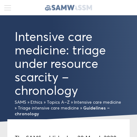
DE
FR
EN
Intensive care
News
medicine: triage
Portrait
under resource
Publications
scarcity –
chronology
Projects
SAMS
»
Ethics
»
Topics A–Z
»
Intensive care medicine
Ethics
Guidelines –
»
Triage intensive care medicine
»
chronology
Topics A–Z
Medical-ethical Guidelines