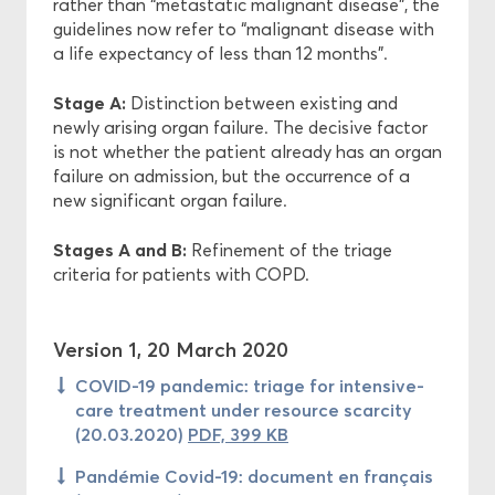
rather than “metastatic malignant disease”, the
guidelines now refer to “malignant disease with
a life expectancy of less than 12 months”.
Stage A:
Distinction between existing and
newly arising organ failure. The decisive factor
is not whether the patient already has an organ
failure on admission, but the occurrence of a
new significant organ failure.
Stages A and B:
Refinement of the triage
criteria for patients with COPD.
Version 1, 20 March 2020
COVID-19 pandemic: triage for intensive-
care treatment under resource scarcity
(20.03.2020)
PDF, 399 KB
Pandémie Covid-19: document en français