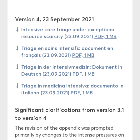
Version 4, 23 September 2021
Intensive care triage under exceptional
resource scarcity (23.09.2021)
PDF, 1 MB
Triage en soins intensifs: document en
français (23.09.2021)
PDF, 1 MB
Triage in der Intensivmedizin: Dokument in
Deutsch (23.09.2021)
PDF, 1 MB
Triage in medicina intensiva: documento in
italiano (23.09.2021)
PDF, 1 MB
Significant clarifications from version 3.1
to version 4
The revision of the appendix was prompted
primarily by changes to the intense pressures on