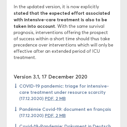
In the updated version, it is now explicitly
stated that the expected effort associated
with intensive-care treatment is also to be
taken into account
. With the same survival
prognosis, interventions offering the prospect
of success within a short time should thus take
precedence over interventions which will only be
effective after an extended period of ICU
treatment.
Version 3.1, 17 December 2020
COVID-19 pandemic: triage for intensive-
care treatment under resource scarcity
(17.12.2020)
PDF, 2 MB
Pandémie Covid-19: document en français
(17.12.2020)
PDF, 2 MB
Covid-19-Pandemie: Dokument in Deutsch