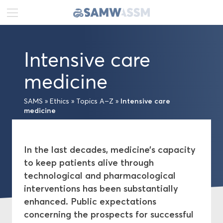
DE
FR
EN
Intensive care
News
medicine
Portrait
Intensive care
SAMS
»
Ethics
»
Topics A–Z
»
medicine
Publications
Projects
In the last decades, medicine’s capacity
to keep patients alive through
Ethics
technological and pharmacological
interventions has been substantially
Topics A–Z
enhanced. Public expectations
concerning the prospects for successful
Medical-ethical Guidelines