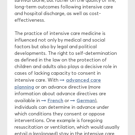
survival alone, but rather on the quality of life,
long-term outcomes following intensive care
and hospital discharge, as well as cost-
effectiveness.
The practice of intensive care medicine is
influenced not only by medical and social
factors but also by legal and political
developments. The right to self-determination
as defined in the law on the protection of
children and adults also plays a decisive role in
cases of lacking capacity to consent in
advanced care
intensive care. With
planning
or an advance directive (more
information about advance directives are
French
German
available in
or
),
individuals can determine in advance under
which conditions they consent or oppose
interventions. One example is foregoing
resuscitation or ventilation, which would usually
entail a (prolonged) stay in the intensive care