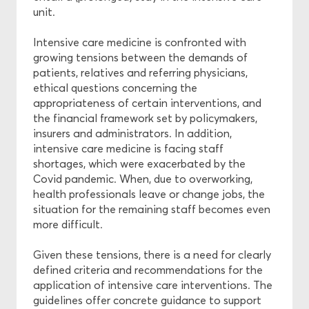
unit.
Intensive care medicine is confronted with
growing tensions between the demands of
patients, relatives and referring physicians,
ethical questions concerning the
appropriateness of certain interventions, and
the financial framework set by policymakers,
insurers and administrators. In addition,
intensive care medicine is facing staff
shortages, which were exacerbated by the
Covid pandemic. When, due to overworking,
health professionals leave or change jobs, the
situation for the remaining staff becomes even
more difficult.
Given these tensions, there is a need for clearly
defined criteria and recommendations for the
application of intensive care interventions. The
guidelines offer concrete guidance to support