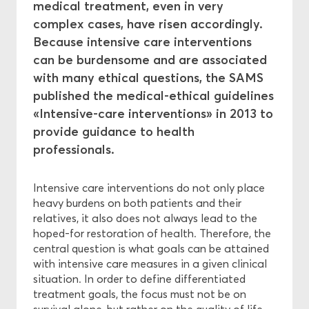
medical treatment, even in very
complex cases, have risen accordingly.
Central Ethics Committee
Because intensive care interventions
can be burdensome and are associated
Funding
with many ethical questions, the SAMS
published the medical-ethical guidelines
«Intensive-care interventions» in 2013 to
provide guidance to health
professionals.
Intensive care interventions do not only place
heavy burdens on both patients and their
relatives, it also does not always lead to the
hoped-for restoration of health. Therefore, the
central question is what goals can be attained
with intensive care measures in a given clinical
situation. In order to define differentiated
treatment goals, the focus must not be on