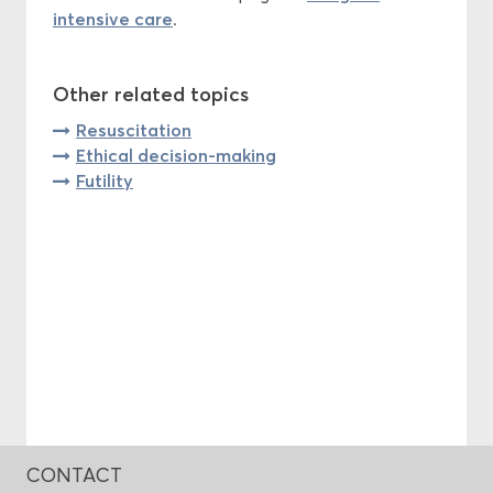
intensive care
.
Other related topics
Resuscitation
Ethical decision-making
Futility
CONTACT