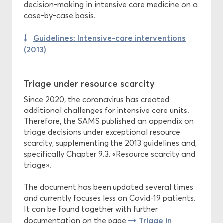
decision-making in intensive care medicine on a
case-by-case basis.
Guidelines: Intensive-care interventions
(2013)
Triage under resource scarcity
Since 2020, the coronavirus has created
additional challenges for intensive care units.
Therefore, the SAMS published an appendix on
triage decisions under exceptional resource
scarcity, supplementing the 2013 guidelines and,
specifically Chapter 9.3. «Resource scarcity and
triage».
The document has been updated several times
and currently focuses less on Covid-19 patients.
It can be found together with further
Triage in
documentation on the page