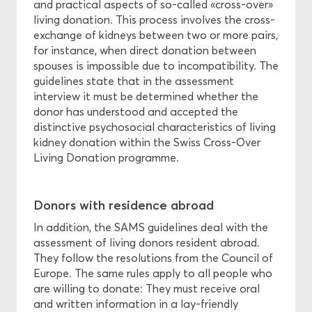
and practical aspects of so-called «cross-over»
living donation. This process involves the cross-
exchange of kidneys between two or more pairs,
for instance, when direct donation between
spouses is impossible due to incompatibility. The
guidelines state that in the assessment
interview it must be determined whether the
donor has understood and accepted the
distinctive psychosocial characteristics of living
kidney donation within the Swiss Cross-Over
Living Donation programme.
Donors with residence abroad
In addition, the SAMS guidelines deal with the
assessment of living donors resident abroad.
They follow the resolutions from the Council of
Europe. The same rules apply to all people who
are willing to donate: They must receive oral
and written information in a lay-friendly