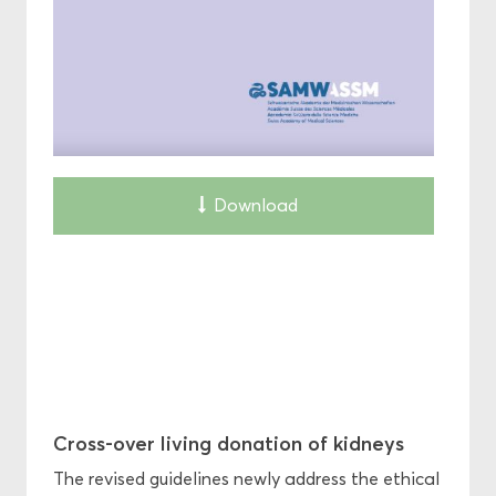
Download
Cross-over living donation of kidneys
The revised guidelines newly address the ethical