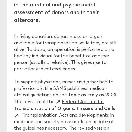
in the medical and psychosocial
assessment of donors and in their
Central Ethics Committee
aftercare.
Funding
In living donation, donors make an organ
available for transplantation while they are still
alive. To do so, an operation is performed on a
healthy individual for the benefit of another
person (usually a relative). This gives rise to
particular ethical challenges.
To support physicians, nurses and other health
professionals, the SAMS published medical-
ethical guidelines on this topic as early as 2008.
Federal Act on the
The revision of the
Transplantation of Organs, Tissues and Cells
(Transplantation Act) and developments in
medicine and society have made an update of
the guidelines necessary. The revised version