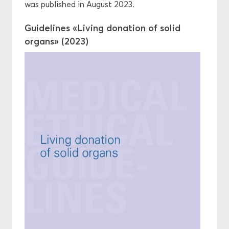
was published in August 2023.
Guidelines «Living donation of solid
organs» (2023)