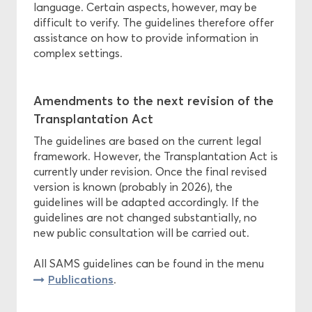
language. Certain aspects, however, may be
difficult to verify. The guidelines therefore offer
assistance on how to provide information in
complex settings.
Amendments to the next revision of the
Transplantation Act
The guidelines are based on the current legal
framework. However, the Transplantation Act is
currently under revision. Once the final revised
version is known (probably in 2026), the
guidelines will be adapted accordingly. If the
guidelines are not changed substantially, no
new public consultation will be carried out.
All SAMS guidelines can be found in the menu
Publications
.