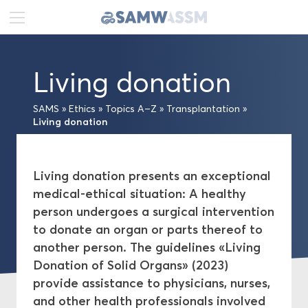
DE
FR
EN
Living donation
News
SAMS
»
Ethics
»
Topics A–Z
»
Transplantation
»
Portrait
Living donation
Publications
Living donation presents an exceptional
medical-ethical situation: A healthy
Projects
person undergoes a surgical intervention
to donate an organ or parts thereof to
Ethics
another person. The guidelines «Living
Donation of Solid Organs» (2023)
Topics A–Z
provide assistance to physicians, nurses,
and other health professionals involved
Medical-ethical Guidelines