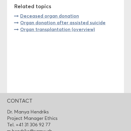
Related topics
Deceased organ donation
Organ donation after assisted suicide
Organ transplantation (overview)
CONTACT
Dr. Manya Hendriks
Project Manager Ethics
Tel. +41 31 306 92 77