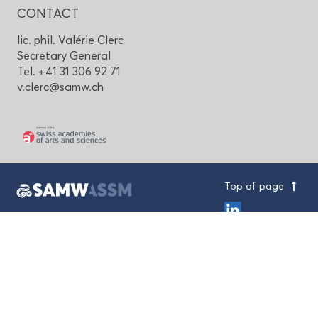
CONTACT
lic. phil. Valérie Clerc
Secretary General
Tel. +41 31 306 92 71
v.clerc@samw.ch
Top of page
Swiss Academy of Medical Sciences
House of Academies
Laupenstrasse 7, CH-3001 Bern
+41 31 306 92 70
mail@samw.ch
Imprint & Privacy Policy