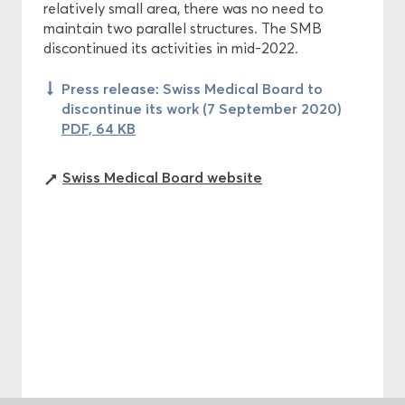
relatively small area, there was no need to
maintain two parallel structures. The SMB
discontinued its activities in mid-2022.
Press release: Swiss Medical Board to
discontinue its work (7 September 2020)
PDF, 64 KB
Swiss Medical Board website