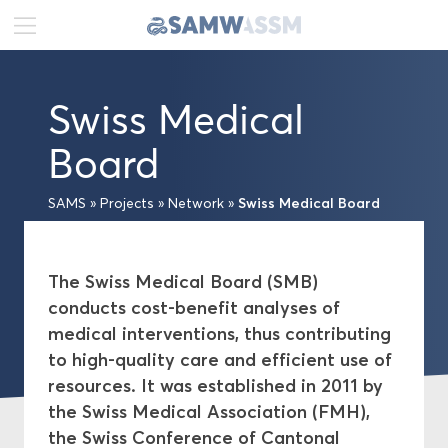
DE
FR
EN
Swiss Medical
News
Board
Portrait
Swiss Medical Board
SAMS
»
Projects
»
Network
»
Publications
The Swiss Medical Board (SMB)
Projects
conducts cost-benefit analyses of
medical interventions, thus contributing
Projects A–Z
to high-quality care and efficient use of
resources. It was established in 2011 by
Network
the Swiss Medical Association (FMH),
Swiss Academies of Arts and Sciences
the Swiss Conference of Cantonal