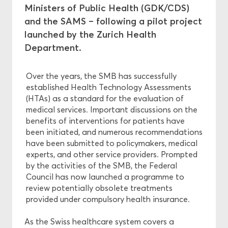
Ministers of Public Health (GDK/CDS)
and the SAMS – following a pilot project
Ethics
launched by the Zurich Health
Department.
Funding
Over the years, the SMB has successfully
established Health Technology Assessments
(HTAs) as a standard for the evaluation of
medical services. Important discussions on the
benefits of interventions for patients have
been initiated, and numerous recommendations
have been submitted to policymakers, medical
experts, and other service providers. Prompted
by the activities of the SMB, the Federal
Council has now launched a programme to
review potentially obsolete treatments
provided under compulsory health insurance.
As the Swiss healthcare system covers a