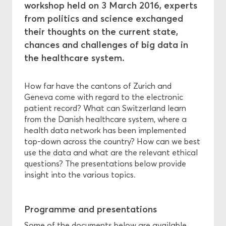
workshop held on 3 March 2016, experts
from politics and science exchanged
Ethics
their thoughts on the current state,
chances and challenges of big data in
Funding
the healthcare system.
How far have the cantons of Zurich and
Geneva come with regard to the electronic
patient record? What can Switzerland learn
from the Danish healthcare system, where a
health data network has been implemented
top-down across the country? How can we best
use the data and what are the relevant ethical
questions? The presentations below provide
insight into the various topics.
Programme and presentations
Some of the documents below are available