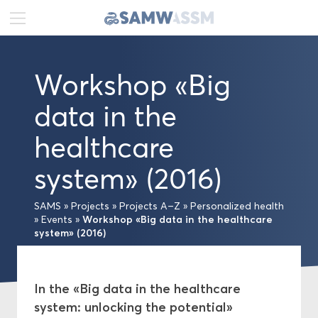
DE
FR
EN
Workshop «Big
News
data in the
Portrait
healthcare
Publications
system» (2016)
Projects
SAMS
»
Projects
»
Projects A–Z
»
Personalized health
Workshop «Big data in the healthcare
»
Events
»
system» (2016)
Projects A–Z
Network
In the «Big data in the healthcare
system: unlocking the potential»
Swiss Academies of Arts and Sciences