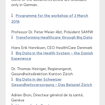
only in German.
Programme for the workshop of 3 March
2016
Professor Dr. Peter Meier-Abt, Präsident SAMW
Transforming Healthcare through Big Data
Hans Erik Henriksen, CEO HealthCare Denmark
Big Data in the Health System – the Danish
Experience
Dr. Thomas Heiniger, Regierungsrat,
Gesundheitsdirektion Kanton Zürich
Big Data in der Schweizer
Gesundheitsversorgung – Das Beispiel Zürich
Adrien Bron, Directeur général de la santé,
Genève