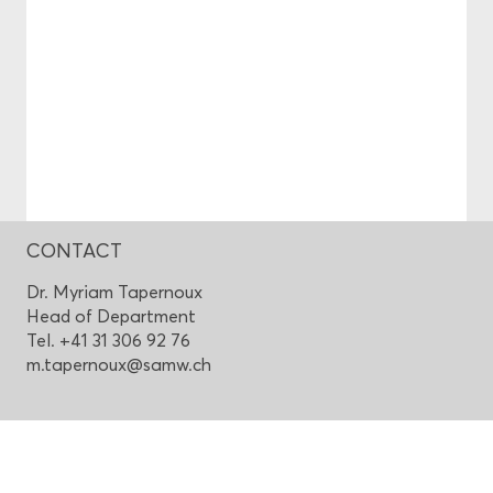
CONTACT
Dr. Myriam Tapernoux
Head of Department
Tel. +41 31 306 92 76
m.tapernoux@samw.ch