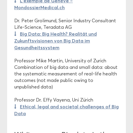
L’exemple de Genève –
MondossierMedical.ch
Dr. Peter Grolimund, Senior Industry Consultant
Life-Science, Teradata AG
Big Data: Big Health? Realität und
Zukunftsvisionen von Big Data im
Gesundheitssystem
Professor Mike Martin, University of Zurich
Combination of big data and small data: about
the systematic measurement of real-life health
outcomes (not made public owing to
unpublished data)
Professor Dr. Effy Vayena, Uni Zürich
Ethical, legal and societal challenges of Big
Data