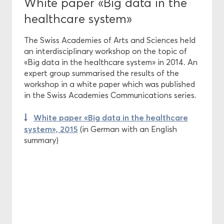
White paper «Big data in the
healthcare system»
The Swiss Academies of Arts and Sciences held
an interdisciplinary workshop on the topic of
«Big data in the healthcare system» in 2014. An
expert group summarised the results of the
workshop in a white paper which was published
in the Swiss Academies Communications series.
White paper «Big data in the healthcare
system», 2015
(in German with an English
summary)