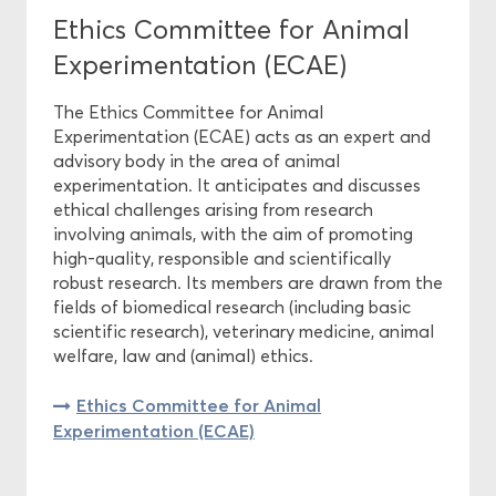
Ethics Committee for Animal
Experimentation (ECAE)
The Ethics Committee for Animal
Experimentation (ECAE) acts as an expert and
advisory body in the area of animal
experimentation. It anticipates and discusses
ethical challenges arising from research
involving animals, with the aim of promoting
high-quality, responsible and scientifically
robust research. Its members are drawn from the
fields of biomedical research (including basic
scientific research), veterinary medicine, animal
welfare, law and (animal) ethics.
Ethics Committee for Animal
Experimentation (ECAE)