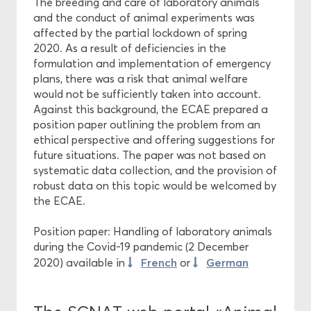
The breeding and care of laboratory animals
and the conduct of animal experiments was
affected by the partial lockdown of spring
2020. As a result of deficiencies in the
formulation and implementation of emergency
plans, there was a risk that animal welfare
would not be sufficiently taken into account.
Against this background, the ECAE prepared a
position paper outlining the problem from an
ethical perspective and offering suggestions for
future situations. The paper was not based on
systematic data collection, and the provision of
robust data on this topic would be welcomed by
the ECAE.
Position paper: Handling of laboratory animals
during the Covid-19 pandemic (2 December
French
German
2020) available in
or