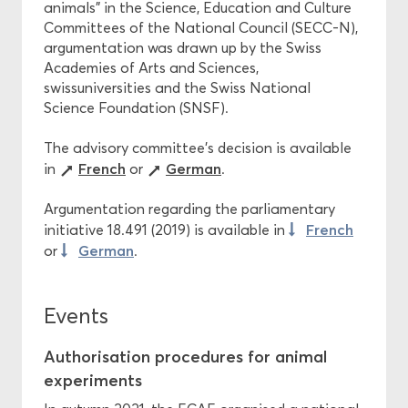
animals” in the Science, Education and Culture
Committees of the National Council (SECC-N),
argumentation was drawn up by the Swiss
Academies of Arts and Sciences,
swissuniversities and the Swiss National
Science Foundation (SNSF).
The advisory committee’s decision is available
French
German
in
or
.
Argumentation regarding the parliamentary
French
initiative 18.491 (2019) is available in
German
or
.
Events
Authorisation procedures for animal
experiments