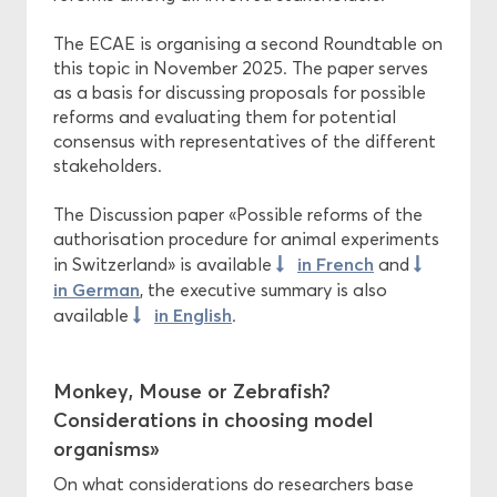
The ECAE is organising a second Roundtable on
this topic in November 2025. The paper serves
as a basis for discussing proposals for possible
reforms and evaluating them for potential
consensus with representatives of the different
stakeholders.
The Discussion paper «Possible reforms of the
authorisation procedure for animal experiments
in French
in Switzerland» is available
and
in German
, the executive summary is also
in English
available
.
Monkey, Mouse or Zebrafish?
Considerations in choosing model
organisms»
On what considerations do researchers base