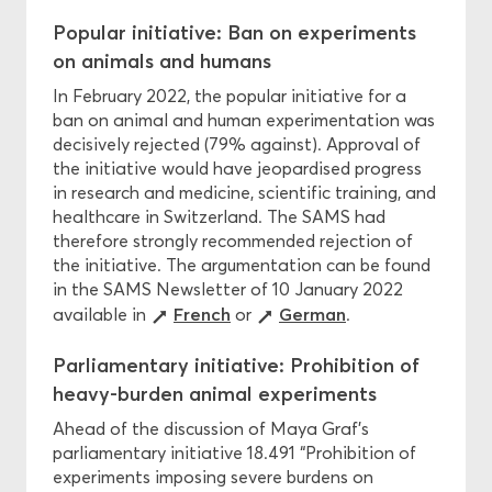
Popular initiative: Ban on experiments
on animals and humans
In February 2022, the popular initiative for a
ban on animal and human experimentation was
decisively rejected (79% against). Approval of
the initiative would have jeopardised progress
in research and medicine, scientific training, and
healthcare in Switzerland. The SAMS had
therefore strongly recommended rejection of
the initiative. The argumentation can be found
in the SAMS Newsletter of 10 January 2022
French
German
available in
or
.
Parliamentary initiative: Prohibition of
heavy-burden animal experiments
Ahead of the discussion of Maya Graf’s
parliamentary initiative 18.491 “Prohibition of
experiments imposing severe burdens on