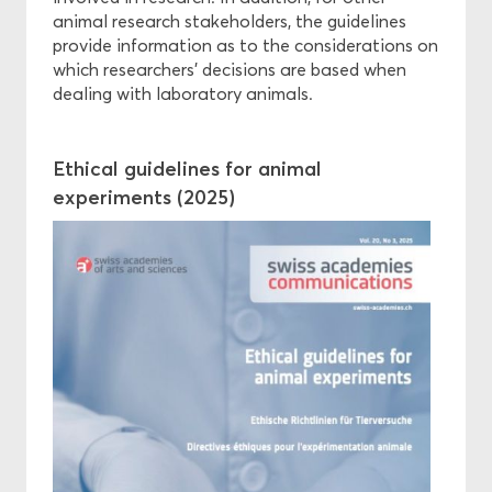
animal research stakeholders, the guidelines
provide information as to the considerations on
which researchers’ decisions are based when
dealing with laboratory animals.
Ethical guidelines for animal
experiments (2025)