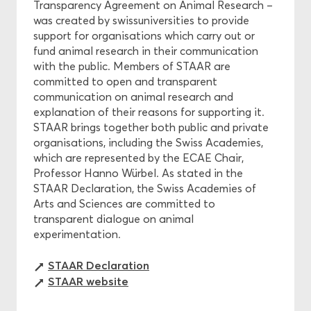
Transparency Agreement on Animal Research –
was created by swissuniversities to provide
support for organisations which carry out or
fund animal research in their communication
with the public. Members of STAAR are
committed to open and transparent
communication on animal research and
explanation of their reasons for supporting it.
STAAR brings together both public and private
organisations, including the Swiss Academies,
which are represented by the ECAE Chair,
Professor Hanno Würbel. As stated in the
STAAR Declaration, the Swiss Academies of
Arts and Sciences are committed to
transparent dialogue on animal
experimentation.
STAAR Declaration
STAAR website