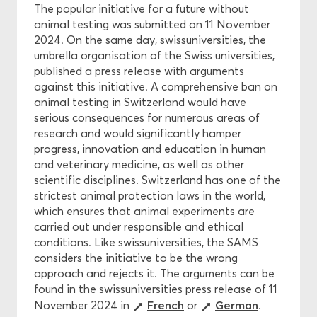
The popular initiative for a future without
animal testing was submitted on 11 November
2024. On the same day, swissuniversities, the
umbrella organisation of the Swiss universities,
published a press release with arguments
against this initiative. A comprehensive ban on
animal testing in Switzerland would have
serious consequences for numerous areas of
research and would significantly hamper
progress, innovation and education in human
and veterinary medicine, as well as other
scientific disciplines. Switzerland has one of the
strictest animal protection laws in the world,
which ensures that animal experiments are
carried out under responsible and ethical
conditions. Like swissuniversities, the SAMS
considers the initiative to be the wrong
approach and rejects it. The arguments can be
found in the swissuniversities press release of 11
French
German
November 2024 in
or
.