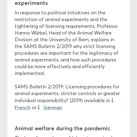
experiments
In response to political initiatives on the
restriction of animal experiments and the
tightening of licensing requirements, Professor
Hanno Würbel, Head of the Animal Welfare
Division at the University of Bern, explains in
the SAMS Bulletin 2/2019 why strict licensing
procedures are important for the legitimacy of
animal experiments, and how such procedures
could be more effectively and efficiently
implemented.
SAMS Bulletin 2/2019: Licensing procedures for
animal experiments: stricter controls or greater
individual responsibility? (2019) available in
French
German
or
Animal welfare during the pandemic