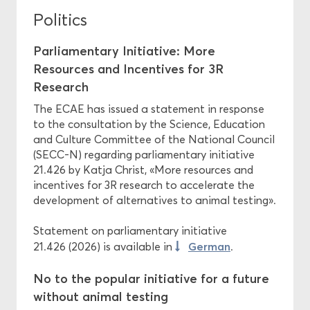
Politics
Parliamentary Initiative: More
Resources and Incentives for 3R
Research
The ECAE has issued a statement in response
to the consultation by the Science, Education
and Culture Committee of the National Council
(SECC-N) regarding parliamentary initiative
21.426 by Katja Christ, «More resources and
incentives for 3R research to accelerate the
development of alternatives to animal testing».
Statement on parliamentary initiative
German
21.426 (2026) is available in
.
No to the popular initiative for a future
without animal testing