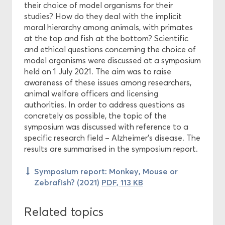
their choice of model organisms for their
studies? How do they deal with the implicit
moral hierarchy among animals, with primates
at the top and fish at the bottom? Scientific
and ethical questions concerning the choice of
model organisms were discussed at a symposium
held on 1 July 2021. The aim was to raise
awareness of these issues among researchers,
animal welfare officers and licensing
authorities. In order to address questions as
concretely as possible, the topic of the
symposium was discussed with reference to a
specific research field – Alzheimer’s disease. The
results are summarised in the symposium report.
Symposium report: Monkey, Mouse or
Zebrafish? (2021)
PDF, 113 KB
Related topics