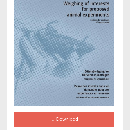
Download