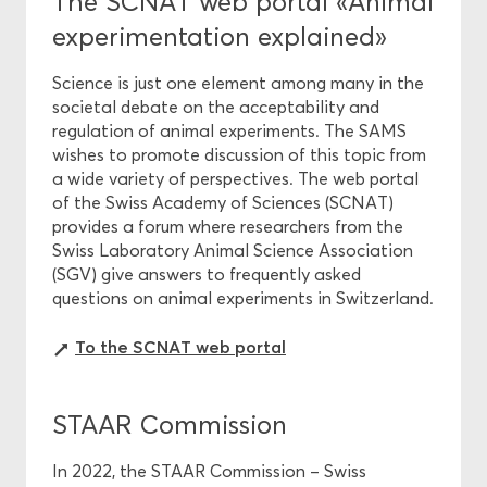
The SCNAT web portal «Animal
experimentation explained»
Science is just one element among many in the
societal debate on the acceptability and
regulation of animal experiments. The SAMS
wishes to promote discussion of this topic from
a wide variety of perspectives. The web portal
of the Swiss Academy of Sciences (SCNAT)
provides a forum where researchers from the
Swiss Laboratory Animal Science Association
(SGV) give answers to frequently asked
questions on animal experiments in Switzerland.
To the SCNAT web portal
STAAR Commission
In 2022, the STAAR Commission – Swiss