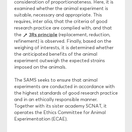
consideration of proportionateness. Here, it is
examined whether the animal experiment is
suitable, necessary and appropriate. This
requires, inter alia, that the criteria of good
research practice are complied with, and that
3Rs principle
the
(replacement, reduction,
refinement) is observed. Finally, based on the
weighing of interests, it is determined whether
the anticipated benefits of the animal
experiment outweigh the expected strains
imposed on the animals.
The SAMS seeks to ensure that animal
experiments are conducted in accordance with
the highest standards of good research practice
and in an ethically responsible manner.
Together with its sister academy SCNAT, it
operates the Ethics Committee for Animal
Experimentation (ECAE).