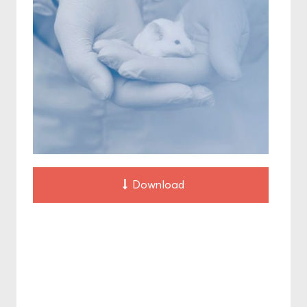
Download