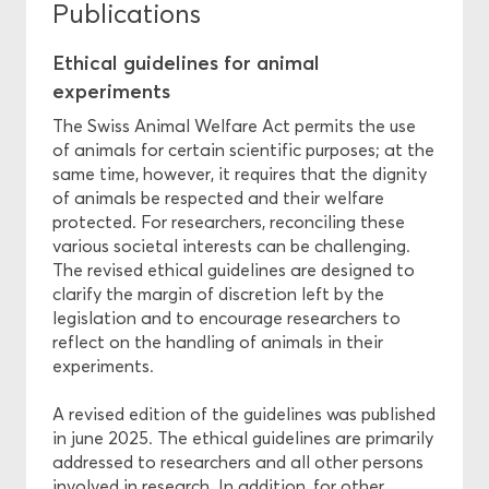
Publications
Ethical guidelines for animal
experiments
The Swiss Animal Welfare Act permits the use
of animals for certain scientific purposes; at the
same time, however, it requires that the dignity
of animals be respected and their welfare
protected. For researchers, reconciling these
various societal interests can be challenging.
The revised ethical guidelines are designed to
clarify the margin of discretion left by the
legislation and to encourage researchers to
reflect on the handling of animals in their
experiments.
A revised edition of the guidelines was published
in june 2025. The ethical guidelines are primarily
addressed to researchers and all other persons
involved in research. In addition, for other