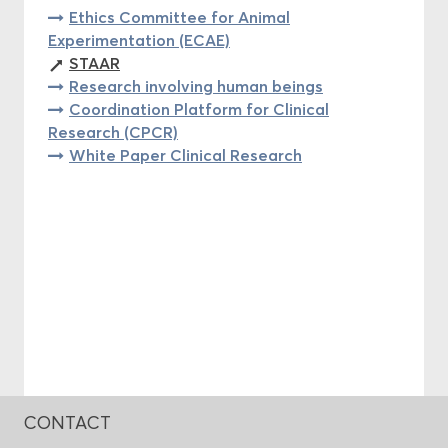
Ethics Committee for Animal
Experimentation (ECAE)
STAAR
Research involving human beings
Coordination Platform for Clinical
Research (CPCR)
White Paper Clinical Research
CONTACT