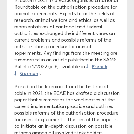
In autumn 2021, the ECAE organised a national
Roundtable on the authorization procedure for
animal experiments. Experts from the fields of
research, animal welfare and ethics, as well as
representatives of cantonal and federal
authorities exchanged their different views on
current problems and possible reforms of the
authorization procedure for animal
experiments. Key findings from the meeting are
summarised in an article published in the SAMS
French
Bulletin 1/2022 (p. 6, available in
or
German
).
Based on the learnings from the first round
table in 2021, the ECAE has drafted a discussion
paper that summarizes the weaknesses of the
current implementation practice and outlines
possible reforms of the authorization procedure
for animal experiments. The aim of the paper is
to initiate an in-depth discussion on possible
reforms among all involved stakeholders.