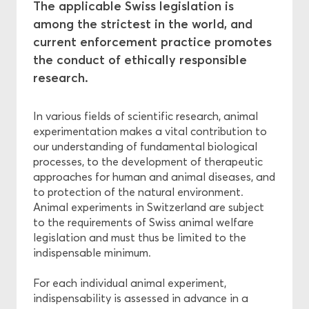
The applicable Swiss legislation is
among the strictest in the world, and
Ethics
current enforcement practice promotes
the conduct of ethically responsible
Funding
research.
In various fields of scientific research, animal
experimentation makes a vital contribution to
our understanding of fundamental biological
processes, to the development of therapeutic
approaches for human and animal diseases, and
to protection of the natural environment.
Animal experiments in Switzerland are subject
to the requirements of Swiss animal welfare
legislation and must thus be limited to the
indispensable minimum.
For each individual animal experiment,
indispensability is assessed in advance in a