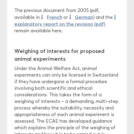
The previous document from 2005 (pdf,
French
German
available in
or
) and the
explanatory report on the revision (pdf)
remain available here.
Weighing of interests for proposed
animal experiments
Under the Animal Welfare Act, animal
experiments can only be licensed in Switzerland
if they have undergone a formal procedure
involving both scientific and ethical
considerations. This takes the form of a
weighing of interests – a demanding, multi-step
process whereby the suitability, necessity and
appropriateness of each animal experiment is
assessed. The ECAE has developed guidance
which explains the principle of the weighing of