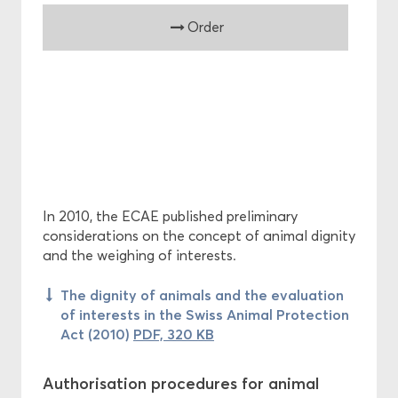
Order
In 2010, the ECAE published preliminary
considerations on the concept of animal dignity
and the weighing of interests.
The dignity of animals and the evaluation
of interests in the Swiss Animal Protection
Act (2010)
PDF, 320 KB
Authorisation procedures for animal