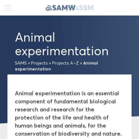
DE
FR
EN
Animal
News
experimentation
Portrait
Animal
SAMS
»
Projects
»
Projects A–Z
»
experimentation
Publications
Projects
Animal experimentation is an essential
component of fundamental biological
Projects A–Z
research and research for the
protection of the life and health of
Network
human beings and animals, for the
conservation of biodiversity and nature.
Swiss Academies of Arts and Sciences