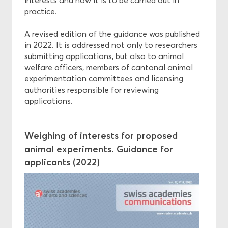
interests and how it is to be carried out in
practice.
A revised edition of the guidance was published
in 2022. It is addressed not only to researchers
submitting applications, but also to animal
welfare officers, members of cantonal animal
experimentation committees and licensing
authorities responsible for reviewing
applications.
Weighing of interests for proposed
animal experiments. Guidance for
applicants (2022)