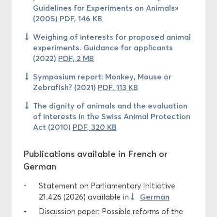
Guidelines for Experiments on Animals»
(2005)
PDF, 146 KB
Weighing of interests for proposed animal
experiments. Guidance for applicants
(2022)
PDF, 2 MB
Symposium report: Monkey, Mouse or
Zebrafish? (2021)
PDF, 113 KB
The dignity of animals and the evaluation
of interests in the Swiss Animal Protection
Act (2010)
PDF, 320 KB
Publications available in French or
German
Statement on Parliamentary Initiative
German
21.426 (2026) available in
Discussion paper: Possible reforms of the