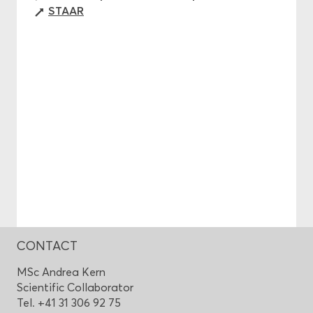
STAAR
CONTACT
MSc Andrea Kern
Scientific Collaborator
Tel. +41 31 306 92 75