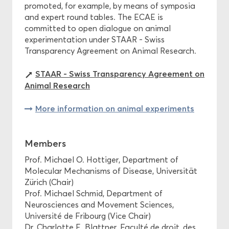
promoted, for example, by means of symposia
and expert round tables. The ECAE is
committed to open dialogue on animal
experimentation under STAAR - Swiss
Transparency Agreement on Animal Research.
STAAR - Swiss Transparency Agreement on
Animal Research
More information on animal experiments
Members
Prof. Michael O. Hottiger, Department of
Molecular Mechanisms of Disease, Universität
Zürich (Chair)
Prof. Michael Schmid, Department of
Neurosciences and Movement Sciences,
Université de Fribourg (Vice Chair)
Dr. Charlotte E. Blattner, Faculté de droit, des