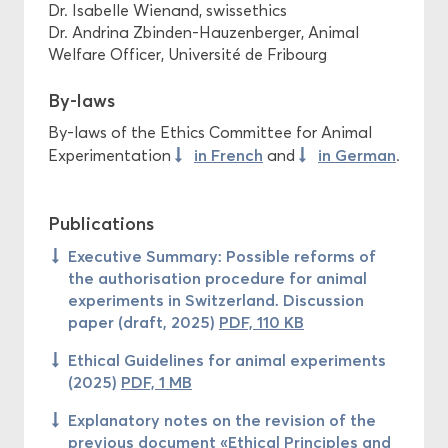
Dr. Isabelle Wienand, swissethics
Dr. Andrina Zbinden-Hauzenberger, Animal
Welfare Officer, Université de Fribourg
By-laws
By-laws of the Ethics Committee for Animal
in French
in German
Experimentation
and
.
Publications
Executive Summary: Possible reforms of
the authorisation procedure for animal
experiments in Switzerland. Discussion
paper (draft, 2025)
PDF, 110 KB
Ethical Guidelines for animal experiments
(2025)
PDF, 1 MB
Explanatory notes on the revision of the
previous document «Ethical Principles and