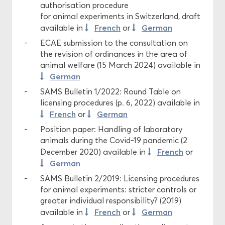
authorisation procedure
for animal experiments in Switzerland, draft
French
German
available in
or
ECAE submission to the consultation on
the revision of ordinances in the area of
animal welfare (15 March 2024) available in
German
SAMS Bulletin 1/2022: Round Table on
licensing procedures (p. 6, 2022) available in
French
German
or
Position paper: Handling of laboratory
animals during the Covid-19 pandemic (2
French
December 2020) available in
or
German
SAMS Bulletin 2/2019: Licensing procedures
for animal experiments: stricter controls or
greater individual responsibility? (2019)
French
German
available in
or