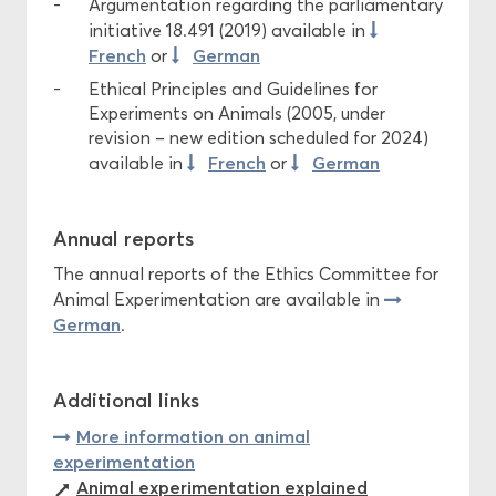
Argumentation regarding the parliamentary
initiative 18.491 (2019) available in
French
German
or
Ethical Principles and Guidelines for
Experiments on Animals (2005, under
revision – new edition scheduled for 2024)
French
German
available in
or
Annual reports
The annual reports of the Ethics Committee for
Animal Experimentation are available in
German
.
Additional links
More information on animal
experimentation
Animal experimentation explained