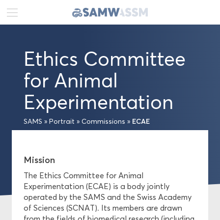
DE
FR
EN
Ethics Committee
News
for Animal
Portrait
Experimentation
Executive Board
ECAE
SAMS
»
Portrait
»
Commissions
»
Senate
General Secretariat
Mission
The Ethics Committee for Animal
Commissions
Experimentation (ECAE) is a body jointly
operated by the SAMS and the Swiss Academy
of Sciences (SCNAT). Its members are drawn
Publications
from the fields of biomedical research (including