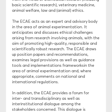
basic scientific research), veterinary medicine,
animal welfare, law and (animal) ethics.
Projects
The ECAE acts as an expert and advisory body
Ethics
in the area of animal experimentation. It
anticipates and discusses ethical challenges
Funding
arising from research involving animals, with the
aim of promoting high-quality, responsible and
scientifically robust research. The ECAE draws
up position papers and recommendations,
examines legal provisions as well as guidance
tools and implementations frameworksin the
area of animal experimentation and, where
appropriate, comments on national and
international regulations.
In addition, the ECAE provides a forum for
inter- and transdisciplinary as well as
interinstitutional dialogue among the
stakeholders concerned. This dialogue is