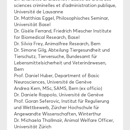
sciences criminelles et d’administration publique,
Université de Lausanne
Dr. Matthias Eggel, Philosophisches Seminar,
Universität Basel
Dr. Gisèle Ferrand, Friedrich Miescher Institute
for Biomedical Research, Basel
Dr. Silvia Frey, Animalfree Research, Bern
Dr. Simone Gilg, Abteilung Tiergesundheit und
Tierschutz, Tierversuche, Bundesamt für
Lebensmittelsicherheit und Veterinärwesen,
Bern
Prof. Daniel Huber, Department of Basic
Neurosciences, Université de Genève
Andrea Kern, MSc, SAMS, Bern (ex officio)
Dr. Daniele Roppolo, Université de Genève
Prof. Goran Seferovic, Institut für Regulierung
und Wettbewerb, Zürcher Hochschule für
Angewandte Wissenschaften, Winterthur
Dr. Michaela Thallmair, Animal Welfare Officer,
Universität Zürich