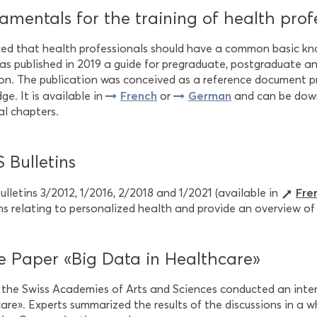
mentals for the training of health prof
ed that health professionals should have a common basic kno
s published in 2019 a guide for pregraduate, postgraduate an
on. The publication was conceived as a reference document pr
French
German
e. It is available in
or
and can be downl
al chapters.
 Bulletins
Fre
lletins 3/2012, 1/2016, 2/2018 and 1/2021 (available in
ns relating to personalized health and provide an overview of 
e Paper «Big Data in Healthcare»
, the Swiss Academies of Arts and Sciences conducted an inter
re». Experts summarized the results of the discussions in a w