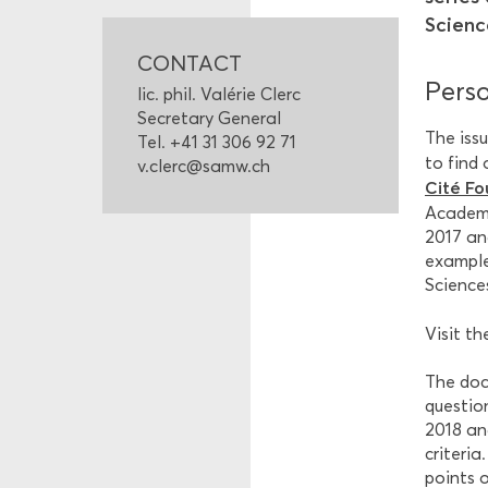
Scienc
CONTACT
Perso
lic. phil. Valérie Clerc
Secretary General
The issu
Tel. +41 31 306 92 71
to find
v.clerc@samw.ch
Cité Fo
Academy
2017 an
example
Science
Visit t
The doc
questio
2018 and
criteria
points o