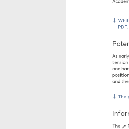
Academi
Whit
PDF,
Poten
As earl
tension
one han
positio
and the
The 
Infor
The