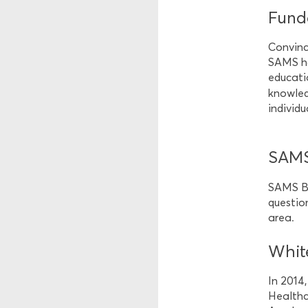
Funda
Convinc
SAMS ha
educati
knowledg
individu
SAMS
SAMS Bu
questio
area.
Whit
In 2014
Healthca