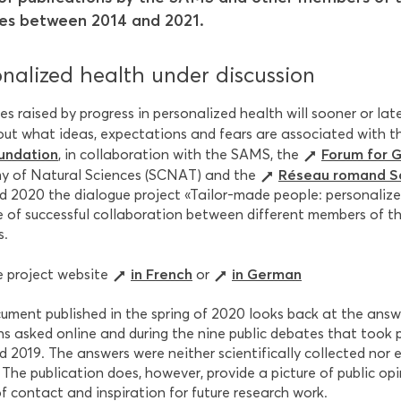
es between 2014 and 2021.
nalized health under discussion
es raised by progress in personalized health will sooner or lat
 out what ideas, expectations and fears are associated with 
undation
Forum for 
, in collaboration with the SAMS, the
Réseau romand Sc
 of Natural Sciences (SCNAT) and the
d 2020 the dialogue project «Tailor-made people: personalized
 of successful collaboration between different members of t
s.
in French
in German
he project website
or
ument published in the spring of 2020 looks back at the answ
ns asked online and during the nine public debates that took
 2019. The answers were neither scientifically collected nor 
. The publication does, however, provide a picture of public o
f contact and inspiration for future research work.