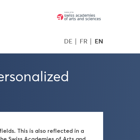
DE
FR
EN
ersonalized
lds. This is also reflected in a
the Swiss Academies of Arts and