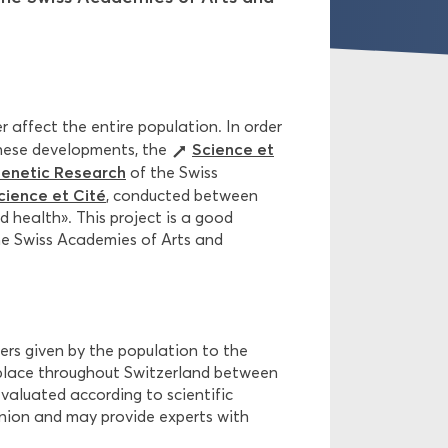
er affect the entire population. In order
Science et
these developments, the
Genetic Research
of the Swiss
ience et Cité
, conducted between
 health». This project is a good
he Swiss Academies of Arts and
ers given by the population to the
 place throughout Switzerland between
evaluated according to scientific
pinion and may provide experts with