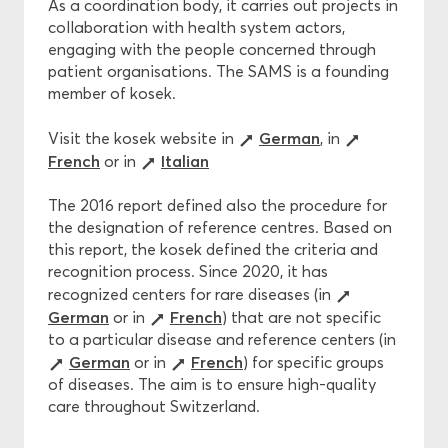
As a coordination body, it carries out projects in
collaboration with health system actors,
engaging with the people concerned through
patient organisations. The SAMS is a founding
member of kosek.
German
Visit the kosek website in
, in
French
Italian
or in
The 2016 report defined also the procedure for
the designation of reference centres. Based on
this report, the kosek defined the criteria and
recognition process. Since 2020, it has
recognized centers for rare diseases (in
German
French
or in
) that are not specific
to a particular disease and reference centers (in
German
French
or in
) for specific groups
of diseases. The aim is to ensure high-quality
care throughout Switzerland.