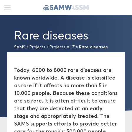
DE
FR
EN
Rare diseases
News
Rare diseases
SAMS
»
Projects
»
Projects A–Z
»
Portrait
Publications
Today, 6000 to 8000 rare diseases are
known worldwide. A disease is classified
Projects
as rare if it affects no more than 5 in
10,000 people. Because these conditions
Projects A–Z
are so rare, it is often difficult to ensure
that they are detected at an early
Network
stage and appropriately treated. The
SAMS supports efforts to provide better
Swiss Academies of Arts and Sciences
care for the roughly 500,000 people