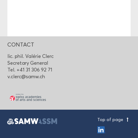
CONTACT
lic. phil. Valérie Clerc
Secretary General
Tel. +41 31 306 92 71
v.clerc@samw.ch
Top of page