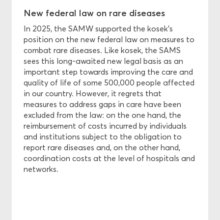
New federal law on rare diseases
In 2025, the SAMW supported the kosek's
position on the new federal law on measures to
combat rare diseases. Like kosek, the SAMS
sees this long-awaited new legal basis as an
important step towards improving the care and
quality of life of some 500,000 people affected
in our country. However, it regrets that
measures to address gaps in care have been
excluded from the law: on the one hand, the
reimbursement of costs incurred by individuals
and institutions subject to the obligation to
report rare diseases and, on the other hand,
coordination costs at the level of hospitals and
networks.