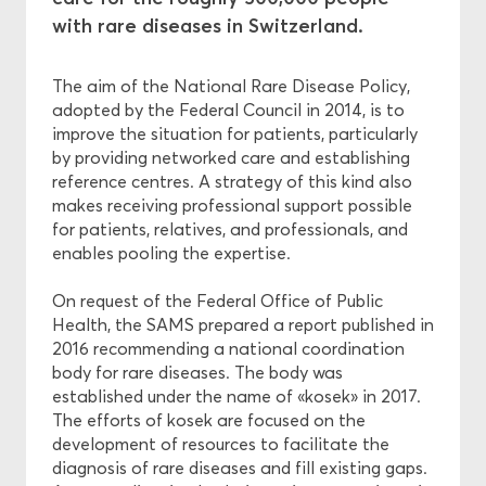
with rare diseases in Switzerland.
Ethics
The aim of the National Rare Disease Policy,
adopted by the Federal Council in 2014, is to
Funding
improve the situation for patients, particularly
by providing networked care and establishing
reference centres. A strategy of this kind also
makes receiving professional support possible
for patients, relatives, and professionals, and
enables pooling the expertise.
On request of the Federal Office of Public
Health, the SAMS prepared a report published in
2016 recommending a national coordination
body for rare diseases. The body was
established under the name of «kosek» in 2017.
The efforts of kosek are focused on the
development of resources to facilitate the
diagnosis of rare diseases and fill existing gaps.