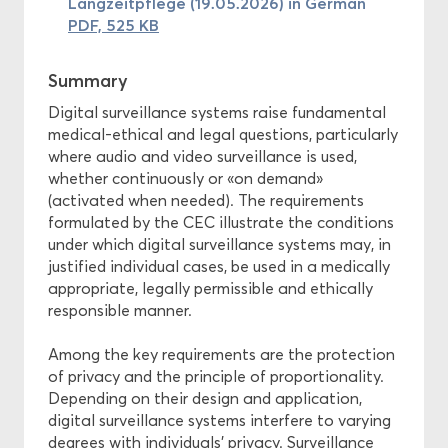
Langzeitpflege (19.05.2026) in German
PDF, 525 KB
Summary
Digital surveillance systems raise fundamental
medical-ethical and legal questions, particularly
where audio and video surveillance is used,
whether continuously or «on demand»
(activated when needed). The requirements
formulated by the CEC illustrate the conditions
under which digital surveillance systems may, in
justified individual cases, be used in a medically
appropriate, legally permissible and ethically
responsible manner.
Among the key requirements are the protection
of privacy and the principle of proportionality.
Depending on their design and application,
digital surveillance systems interfere to varying
degrees with individuals’ privacy. Surveillance