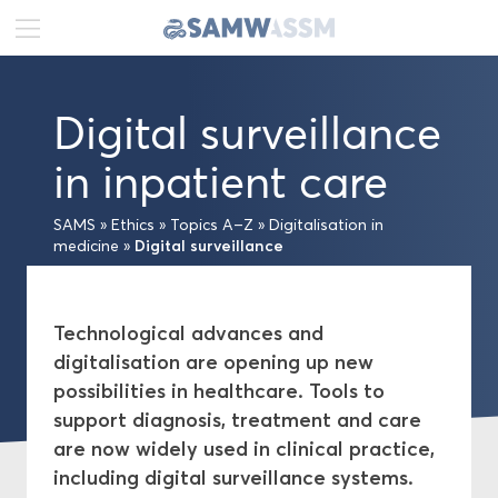
DE
FR
EN
Digital surveillance
News
in inpatient care
Portrait
SAMS
»
Ethics
»
Topics A–Z
»
Digitalisation in
Digital surveillance
medicine
»
Publications
Projects
Technological advances and
digitalisation are opening up new
Ethics
possibilities in healthcare. Tools to
support diagnosis, treatment and care
Topics A–Z
are now widely used in clinical practice,
including digital surveillance systems.
Medical-ethical Guidelines