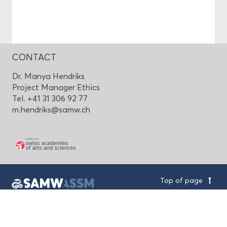
CONTACT
Dr. Manya Hendriks
Project Manager Ethics
Tel. +41 31 306 92 77
m.hendriks@samw.ch
Top of page
Swiss Academy of Medical Sciences