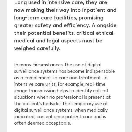
Long used in intensive care, they are
now making their way into inpatient and
Central Ethics Committee
long-term care facilities, promising
greater safety and efficiency. Alongside
Funding
their potential benefits, critical ethical,
medical and legal aspects must be
weighed carefully.
In many circumstances, the use of digital
surveillance systems has become indispensable
as a complement to care and treatment. In
intensive care units, for example, real-time
image transmission helps to identify critical
situations when no professional is present at
the patient's bedside. The temporary use of
digital surveillance systems, when medically
indicated, can enhance patient care and is
often deemed acceptable.