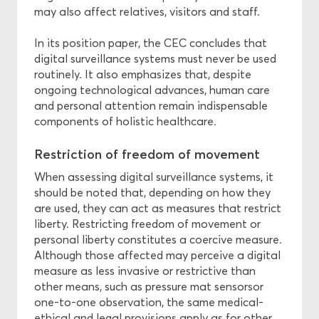
may also affect relatives, visitors and staff.
In its position paper, the CEC concludes that
digital surveillance systems must never be used
routinely. It also emphasizes that, despite
ongoing technological advances, human care
and personal attention remain indispensable
components of holistic healthcare.
Restriction of freedom of movement
When assessing digital surveillance systems, it
should be noted that, depending on how they
are used, they can act as measures that restrict
liberty. Restricting freedom of movement or
personal liberty constitutes a coercive measure.
Although those affected may perceive a digital
measure as less invasive or restrictive than
other means, such as pressure mat sensorsor
one-to-one observation, the same medical-
ethical and legal provisions apply as for other