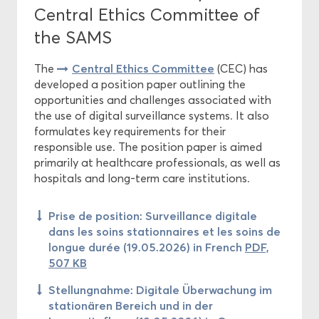
Central Ethics Committee of
the SAMS
Central Ethics Committee
The
(CEC) has
developed a position paper outlining the
opportunities and challenges associated with
the use of digital surveillance systems. It also
formulates key requirements for their
responsible use. The position paper is aimed
primarily at healthcare professionals, as well as
hospitals and long-term care institutions.
Prise de position: Surveillance digitale
dans les soins stationnaires et les soins de
longue durée (19.05.2026) in French
PDF,
507 KB
Stellungnahme: Digitale Überwachung im
stationären Bereich und in der