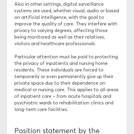
Also in other settings, digital surveillance
systems are used, whether visual, audio or based
on artificial intelligence, with the goal to
improve the quality of care. They interfere with
privacy to varying degrees, affecting those
being monitored as well as their relatives,
visitors and healthcare professionals.
Particular attention must be paid to protecting
the privacy of inpatients and nursing home
residents. These individuals are forced to
temporarily or even permanently give up their
private space due to their dependence on
medical or nursing care. This applies to all areas
of inpatient care – from acute hospitals and
psychiatric wards to rehabilitation clinics and
long-term care facilities.
Position statement by the