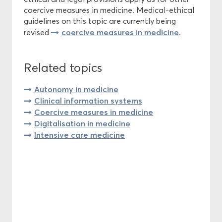
coercive measures in medicine. Medical-ethical
guidelines on this topic are currently being
coercive measures in medicine
revised
.
Related topics
Autonomy in medicine
Clinical information systems
Coercive measures in medicine
Digitalisation in medicine
Intensive care medicine