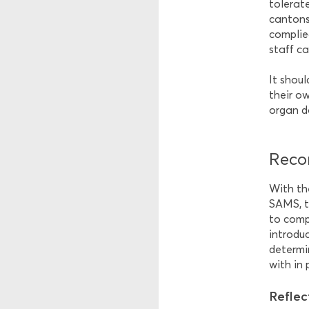
tolerat
cantons 
complied
staff ca
It shou
their ow
organ d
Reco
With th
SAMS, t
to comp
introduc
determi
with in 
Reflec