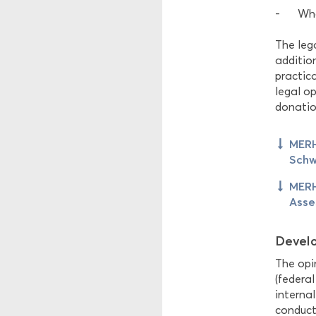
Wha
The lega
additio
practic
legal o
donation
MERH
Schw
MERH
Asse
Develo
The opin
(federal
internal
conducte