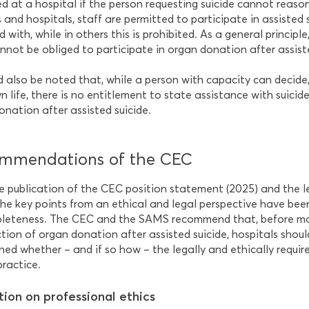
ed at a hospital if the person requesting suicide cannot reaso
and hospitals, staff are permitted to participate in assisted s
 with, while in others this is prohibited. As a general princip
nnot be obliged to participate in organ donation after assiste
ld also be noted that, while a person with capacity can decide
n life, there is no entitlement to state assistance with suicide
onation after assisted suicide.
mmendations of the CEC
e publication of the CEC position statement (2025) and the 
he key points from an ethical and legal perspective have been
leteness. The CEC and the SAMS recommend that, before mak
tion of organ donation after assisted suicide, hospitals should
ned whether – and if so how – the legally and ethically requir
practice.
tion on professional ethics