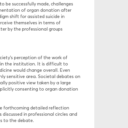
to be successfully made, challenges
ementation of organ donation after
gm shift for assisted suicide in
rceive themselves in terms of
atter by the professional groups
ociety’s perception of the work of
the institution. It is difficult to
dicine would change overall. Even
hly sensitive area. Societal debates on
ally positive view taken by a large
plicitly consenting to organ donation
e forthcoming detailed reflection
 discussed in professional circles and
ns to the debate.