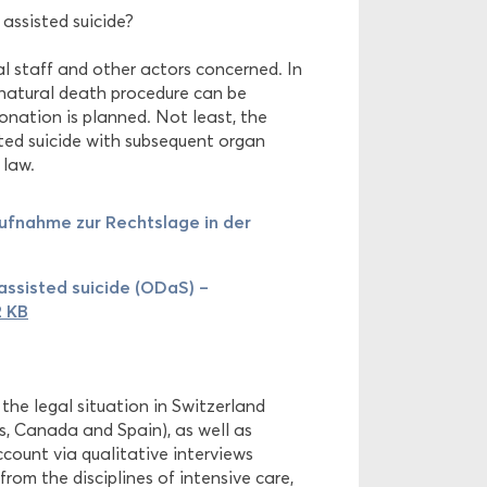
assisted suicide?
al staff and other actors concerned. In
unnatural death procedure can be
onation is planned. Not least, the
sted suicide with subsequent organ
 law.
ufnahme zur Rechtslage in der
ssisted suicide (ODaS) –
2 KB
 the legal situation in Switzerland
es, Canada and Spain), as well as
ccount via qualitative interviews
from the disciplines of intensive care,