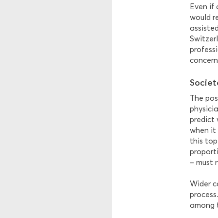
Even if
would r
assisted
Switzer
professi
concern
Societ
The poss
physicia
predict
when it 
this top
proport
– must 
Wider c
process.
among th