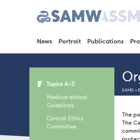
News
Portrait
Publications
Pro
Or
Topics A–Z
SAMS
»
Medical-ethical
Guidelines
The po
Central Ethics
The Ce
Committee
commis
protec