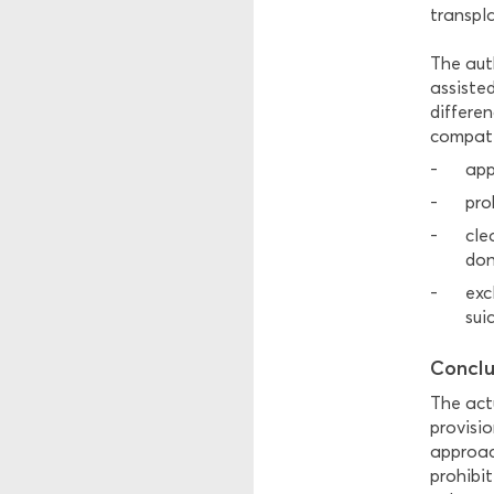
transpl
The aut
assisted
differe
compatib
app
pro
cle
don
exc
sui
Conclu
The actu
provisio
approac
prohibit