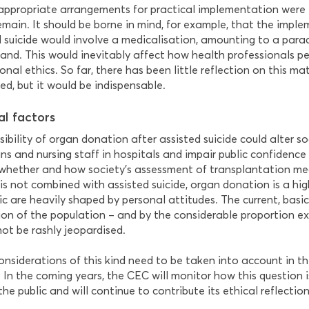
 appropriate arrangements for practical implementation were 
emain. It should be borne in mind, for example, that the impl
 suicide would involve a medicalisation, amounting to a paradi
land. This would inevitably affect how health professionals pe
onal ethics. So far, there has been little reflection on this m
ed, but it would be indispensable.
al factors
ibility of organ donation after assisted suicide could alter s
ns and nursing staff in hospitals and impair public confidence in 
 whether and how society’s assessment of transplantation me
is not combined with assisted suicide, organ donation is a hig
ic are heavily shaped by personal attitudes. The current, basic
ion of the population – and by the considerable proportion ex
not be rashly jeopardised.
onsiderations of this kind need to be taken into account in th
 In the coming years, the CEC will monitor how this question is
e public and will continue to contribute its ethical reflectio