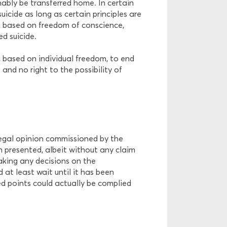
nably be transferred home. In certain
uicide as long as certain principles are
le, based on freedom of conscience,
d suicide.
, based on individual freedom, to end
 and no right to the possibility of
legal opinion commissioned by the
 presented, albeit without any claim
ing any decisions on the
 at least wait until it has been
ed points could actually be complied