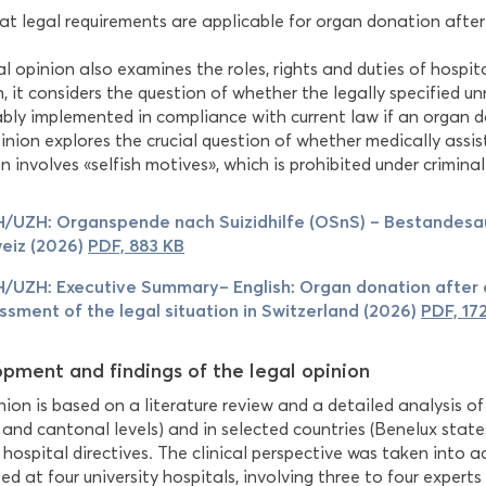
t legal requirements are applicable for organ donation after 
l opinion also examines the roles, rights and duties of hospit
n, it considers the question of whether the legally specified 
ably implemented in compliance with current law if an organ d
pinion explores the crucial question of whether medically assi
 involves «selfish motives», which is prohibited under criminal
/UZH: Organspende nach Suizidhilfe (OSnS) – Bestandesa
eiz (2026)
PDF, 883 KB
/UZH: Executive Summary– English: Organ donation after a
ssment of the legal situation in Switzerland (2026)
PDF, 17
pment and findings of the legal opinion
ion is based on a literature review and a detailed analysis of
 and cantonal levels) and in selected countries (Benelux stat
 hospital directives. The clinical perspective was taken into a
d at four university hospitals, involving three to four experts 