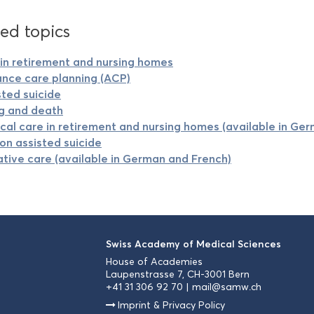
ed topics
in retirement and nursing homes
nce care planning (ACP)
sted suicide
g and death
cal care in retirement and nursing homes (available in Ge
on assisted suicide
iative care (available in German and French)
Swiss Academy of Medical Sciences
House of Academies
Laupenstrasse 7, CH-3001 Bern
+41 31 306 92 70
mail@samw.ch
Imprint & Privacy Policy