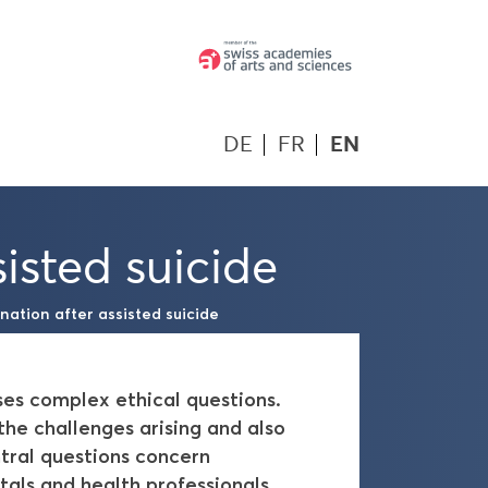
DE
FR
EN
isted suicide
ation after assisted suicide
ises complex ethical questions.
e challenges arising and also
tral questions concern
tals and health professionals,