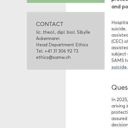
and po
Hospital
CONTACT
suicide
lic. theol., dipl. biol. Sibylle
assiste
Ackermann
(CEC) o
Head Department Ethics
assiste
Tel. +41 31 306 92 73
subject 
ethics@samw.ch
SAMS ha
suicide
Quest
In 2025
arising
protect
assured
decision