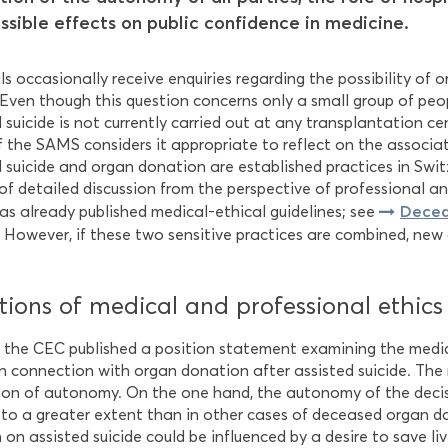
ssible effects on public confidence in medicine.
s occasionally receive enquiries regarding the possibility of 
. Even though this question concerns only a small group of pe
d suicide is not currently carried out at any transplantation 
f the SAMS considers it appropriate to reflect on the associa
d suicide and organ donation are established practices in Swi
of detailed discussion from the perspective of professional an
Decea
s already published medical-ethical guidelines; see
. However, if these two sensitive practices are combined, new 
ions of medical and professional ethics
, the CEC published a position statement examining the medic
 in connection with organ donation after assisted suicide. The
ion of autonomy. On the one hand, the autonomy of the deci
 to a greater extent than in other cases of deceased organ d
 on assisted suicide could be influenced by a desire to save li