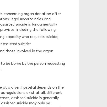
nts concerning organ donation after
antons, legal uncertainties and
assisted suicide is fundamentally
provisos, including the following:
ng capacity who requests suicide;
 assisted suicide;
and those involved in the organ
ve to be borne by the person requesting
.
de at a given hospital depends on the
as regulations exist at all, different
ses, assisted suicide is generally
, assisted suicide may only be