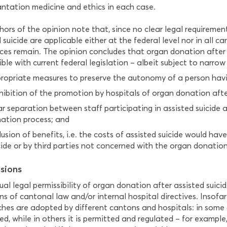
antation medicine and ethics in each case.
hors of the opinion note that, since no clear legal requireme
 suicide are applicable either at the federal level nor in all c
nces remain. The opinion concludes that organ donation after 
le with current federal legislation – albeit subject to narrow 
ropriate measures to preserve the autonomy of a person havi
hibition of the promotion by hospitals of organ donation after
ar separation between staff participating in assisted suicide 
ation process; and
lusion of benefits, i.e. the costs of assisted suicide would ha
cide or by third parties not concerned with the organ donation
sions
al legal permissibility of organ donation after assisted suici
ns of cantonal law and/or internal hospital directives. Insofar 
hes are adopted by different cantons and hospitals: in some ca
ed, while in others it is permitted and regulated – for example