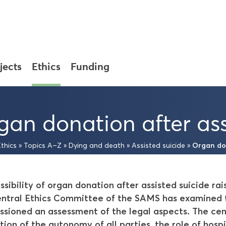
jects
Ethics
Funding
gan donation after ass
Organ don
Ethics
»
Topics A–Z
»
Dying and death
»
Assisted suicide
»
ssibility of organ donation after assisted suicide ra
ntral Ethics Committee of the SAMS has examined th
sioned an assessment of the legal aspects. The cen
tion of the autonomy of all parties, the role of hospi