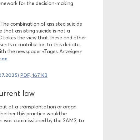
ramework for the decision-making
 The combination of assisted suicide
 that assisting suicide is not a
EC takes the view that these and other
esents a contribution to this debate.
with the newspaper «Tages‑Anzeiger»
man
.
.07.2025)
PDF, 167 KB
urrent law
 out at a transplantation or organ
whether this practice would be
ion was commissioned by the SAMS, to
?