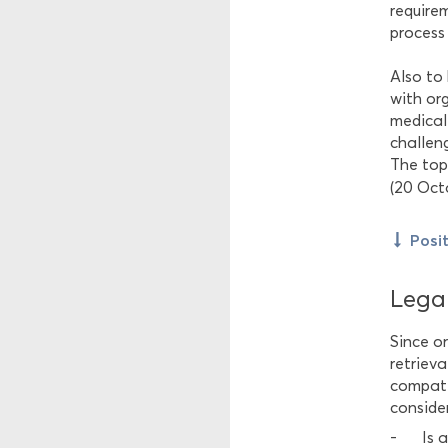
require
process 
Also to
with org
medical
challeng
The top
(20 Oct
Posi
Legal
Since o
retrieva
compati
consider
Is 