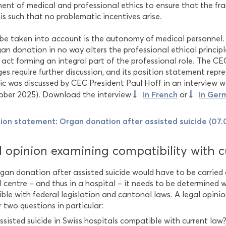
ment of medical and professional ethics to ensure that the f
is such that no problematic incentives arise.
 be taken into account is the autonomy of medical personnel.
an donation in no way alters the professional ethical principle
 act forming an integral part of the professional role. The C
es require further discussion, and its position statement repr
ic was discussed by CEC President Paul Hoff in an interview 
in French
in Ger
ober 2025). Download the interview
or
tion statement: Organ donation after assisted suicide (07
 opinion examining compatibility with c
rgan donation after assisted suicide would have to be carried
l centre – and thus in a hospital – it needs to be determined 
ble with federal legislation and cantonal laws. A legal opin
 two questions in particular:
assisted suicide in Swiss hospitals compatible with current law