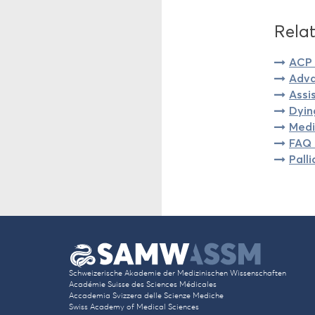
Relat
ACP 
Adva
Assi
Dyin
Medi
FAQ 
Pall
Schweizerische Akademie der Medizinischen Wissenschaften
Académie Suisse des Sciences Médicales
Accademia Svizzera delle Scienze Mediche
Swiss Academy of Medical Sciences