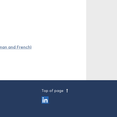
rman and French)
Top of page