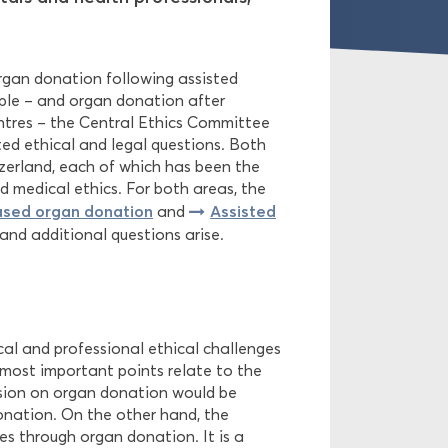
organ donation following assisted
ople – and organ donation after
centres – the Central Ethics Committee
ted ethical and legal questions. Both
tzerland, each of which has been the
d medical ethics. For both areas, the
sed organ donation
Assisted
and
and additional questions arise.
al and professional ethical challenges
 most important points relate to the
sion on organ donation would be
onation. On the other hand, the
ves through organ donation. It is a